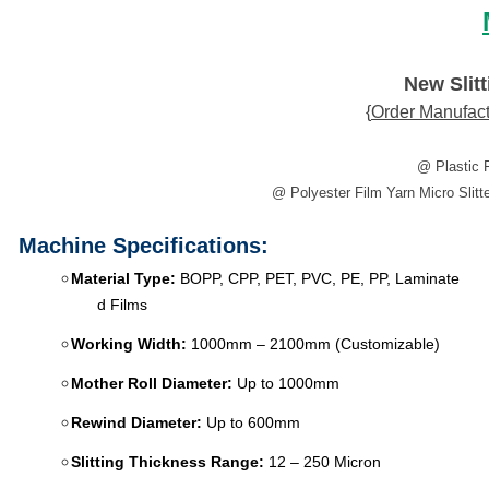
New Slit
{
Order
Manufact
​@ Plastic 
@ Polyester Film Yarn Micro Slitte
Machine Specifications:
Material Type:
BOPP, CPP, PET, PVC, PE, PP, Laminate
d Films
Working Width:
1000mm – 2100mm (Customizable)
Mother Roll Diameter:
Up to 1000mm
Rewind Diameter:
Up to 600mm
Slitting Thickness Range:
12 – 250 Micron