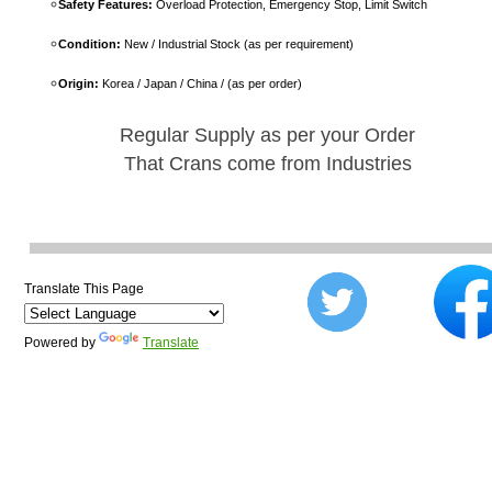
Safety Features:
Overload Protection, Emergency Stop, Limit Switch
Condition:
New / Industrial Stock (as per requirement)
Origin:
Korea / Japan / China / (as per order)
Regular Supply as per your Order
That Crans come from Industries
Translate This Page
Powered by
Translate