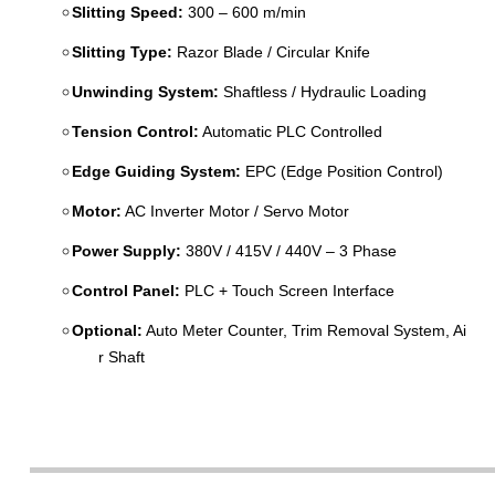
Slitting Speed:
300 – 600 m/min
Slitting Type:
Razor Blade / Circular Knife
Unwinding System:
Shaftless / Hydraulic Loading
Tension Control:
Automatic PLC Controlled
Edge Guiding System:
EPC (Edge Position Control)
Motor:
AC Inverter Motor / Servo Motor
Power Supply:
380V / 415V / 440V – 3 Phase
Control Panel:
PLC + Touch Screen Interface
Optional:
Auto Meter Counter, Trim Removal System, Ai
r Shaft