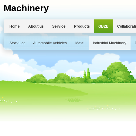
Machinery
Home
About us
Service
Products
GB2B
Collaborat
Stock Lot
Automobile Vehicles
Metal
Industrial Machinery