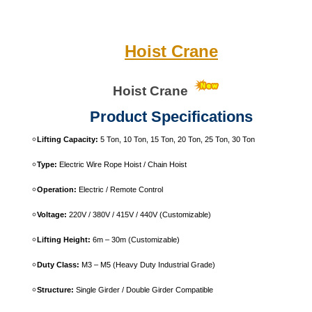
Hoist Crane
Hoist
Crane
Product Specifications
Lifting Capacity:
5 Ton, 10 Ton, 15 Ton, 20 Ton, 25 Ton, 30 Ton
Type:
Electric Wire Rope Hoist / Chain Hoist
Operation:
Electric / Remote Control
Voltage:
220V / 380V / 415V / 440V (Customizable)
Lifting Height:
6m – 30m (Customizable)
Duty Class:
M3 – M5 (Heavy Duty Industrial Grade)
Structure:
Single Girder / Double Girder Compatible