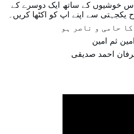
اسی طرح ہنستے بستے اس خوشیوں 
ساتھ مل جل کر اسی طرح یکجہتی سے 
اللہ اپ کا حامی و
امین ثم امی
میاں عرفان احمد