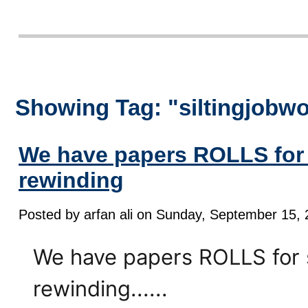
Showing Tag: "siltingjobw
We have papers ROLLS for 
rewinding
Posted by arfan ali on Sunday, September 15, 
We have papers ROLLS for s
rewinding......