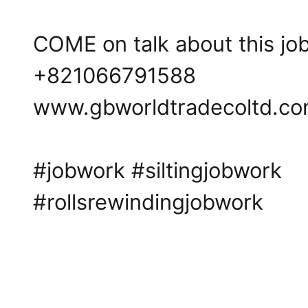
COME on talk about this job 
+821066791588
www.gbworldtradecoltd.c
#jobwork
#siltingjobwork
#rollsrewindingjobwork