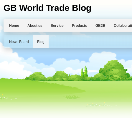
GB World Trade Blog
Home
About us
Service
Products
GB2B
Collaborat
News Board
Blog