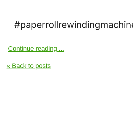
#paperrollrewindingmachi
Continue reading ...
« Back to posts