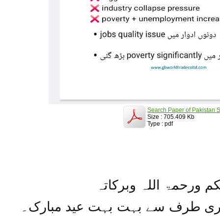
Search Paper of Pakistan S
Size : 705.409 Kb
Type : pdf
السلام علیکم ورحمۃ ال
تمام اہل مسلمان کو میری طرف س