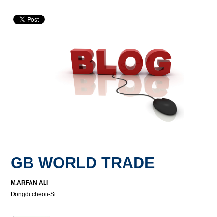
GB WORLD TRADE
M.ARFAN ALI
Dongducheon-Si