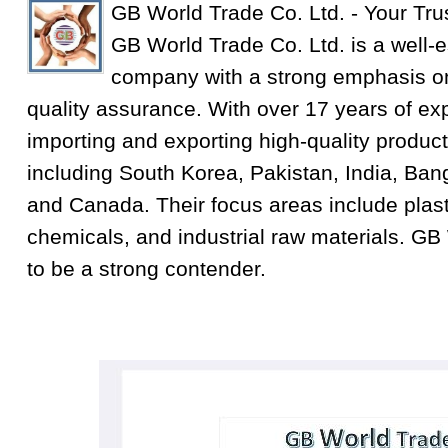
GB World Trade Co. Ltd. - Your Tru
GB World Trade Co. Ltd. is a well-e
company with a strong emphasis on
quality assurance. With over 17 years of exp
importing and exporting high-quality product
including South Korea, Pakistan, India, Ba
and Canada. Their focus areas include plastic
chemicals, and industrial raw materials. GB
to be a strong contender.