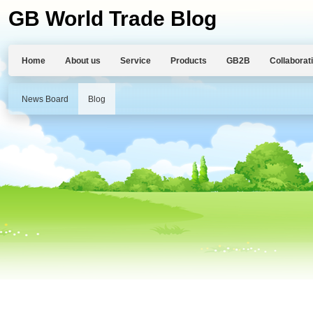
GB World Trade Blog
Home
About us
Service
Products
GB2B
Collaborat
News Board
Blog