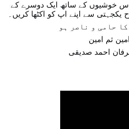
اسی طرح ہنستے بستے اس خوشیوں 
ساتھ مل جل کر اسی طرح یکجہتی سے 
اللہ اپ کا حامی و
امین ثم امی
میاں عرفان احمد