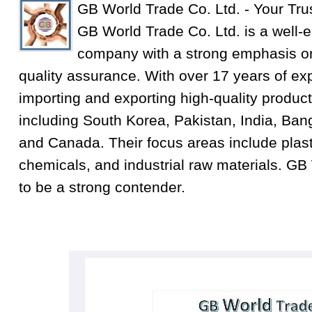
GB World Trade Co. Ltd. - Your Tru
GB World Trade Co. Ltd. is a well-e
company with a strong emphasis on
quality assurance. With over 17 years of exp
importing and exporting high-quality product
including South Korea, Pakistan, India, Ba
and Canada. Their focus areas include plastic
chemicals, and industrial raw materials. GB
to be a strong contender.