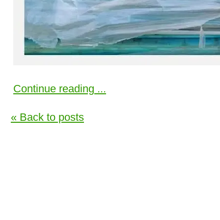
Continue reading ...
« Back to posts