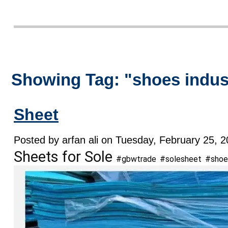
Showing Tag: "shoes indu
Sheet
Posted by arfan ali on Tuesday, February 25, 2
Sheets for Sole
#gbwtrade
#solesheet
#shoe