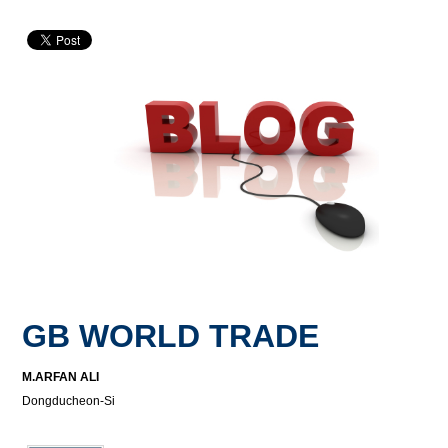
GB WORLD TRADE
M.ARFAN ALI
Dongducheon-Si