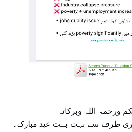
Search Paper of Pakistan S
Size : 705.409 Kb
Type : pdf
السلام علیکم ورحمۃ ال
تمام اہل مسلمان کو میری طرف س