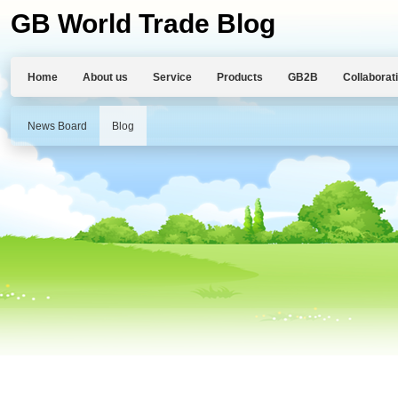
GB World Trade Blog
Home
About us
Service
Products
GB2B
Collaborat
News Board
Blog