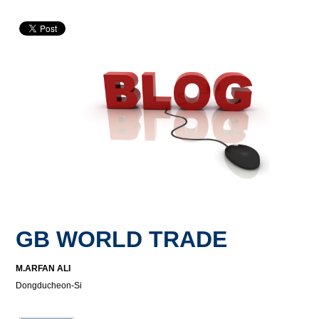
GB WORLD TRADE
M.ARFAN ALI
Dongducheon-Si