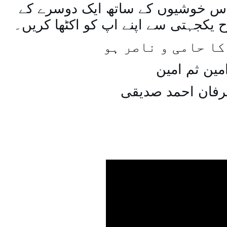
اسی طرح ہنستے بستے اس خوشیوں 
ساتھ مل جل کر اسی طرح یکجہتی سے 
اللہ اپ کا حامی و
امین ثم امی
میاں عرفان احمد