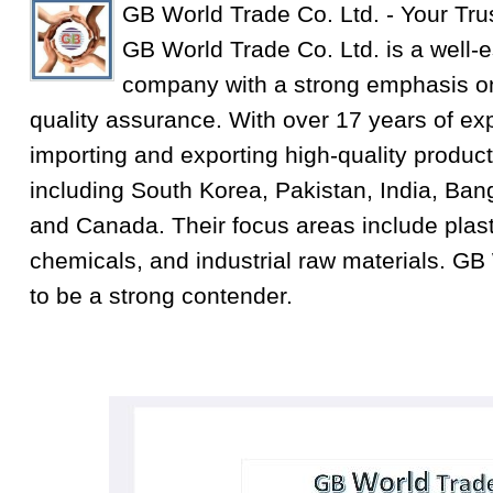
GB World Trade Co. Ltd. - Your Tru
GB World Trade Co. Ltd. is a well-e
company with a strong emphasis on
quality assurance. With over 17 years of exp
importing and exporting high-quality product
including South Korea, Pakistan, India, Ba
and Canada. Their focus areas include plastic
chemicals, and industrial raw materials. GB
to be a strong contender.