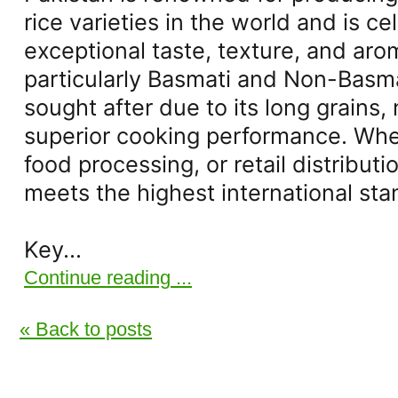
rice varieties in the world and is ce
exceptional taste, texture, and arom
particularly Basmati and Non-Basmati
sought after due to its long grains,
superior cooking performance. Whet
food processing, or retail distributio
meets the highest international sta
Key...
Continue reading ...
« Back to posts