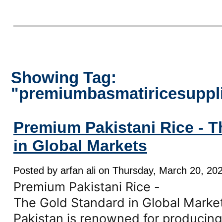
Showing Tag:
"premiumbasmatiricesuppl
Premium Pakistani Rice - 
in Global Markets
Posted by arfan ali on Thursday, March 20, 202
Premium Pakistani Rice -
The Gold Standard in Global Marke
Pakistan is renowned for producing