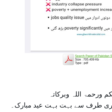
Search Paper of Pakistan S
Size : 705.409 Kb
Type : pdf
السلام علیکم ورحمۃ ال
تمام اہل مسلمان کو میری طرف س