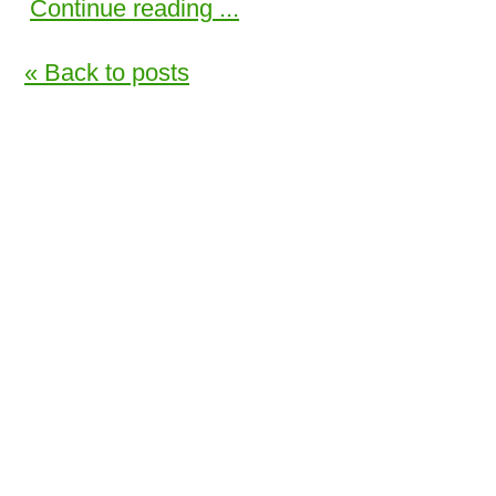
Continue reading ...
« Back to posts