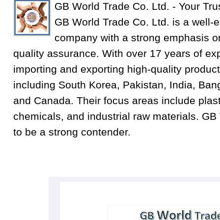
GB World Trade Co. Ltd. - Your Tru
GB World Trade Co. Ltd. is a well-e
company with a strong emphasis on
quality assurance. With over 17 years of exp
importing and exporting high-quality product
including South Korea, Pakistan, India, Ba
and Canada. Their focus areas include plastic
chemicals, and industrial raw materials. GB
to be a strong contender.