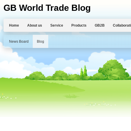
GB World Trade Blog
Home
About us
Service
Products
GB2B
Collaborat
News Board
Blog