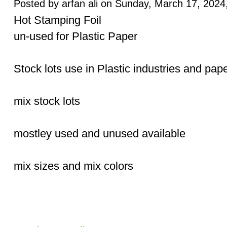
Posted by arfan ali on Sunday, March 17, 2024,
Hot Stamping Foil
un-used for Plastic Paper
Stock lots use in Plastic industries and pape
mix stock lots
mostley used and unused available
mix sizes and mix colors