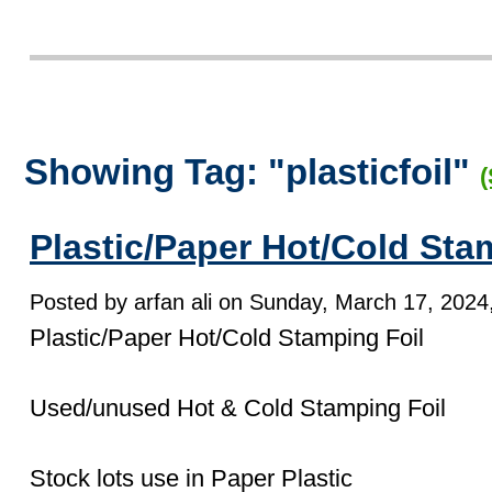
Showing Tag: "plasticfoil"
(
Plastic/Paper Hot/Cold Sta
Posted by arfan ali on Sunday, March 17, 2024,
Plastic/Paper Hot/Cold Stamping Foil
Used/unused Hot & Cold Stamping Foil
Stock lots use in Paper Plastic