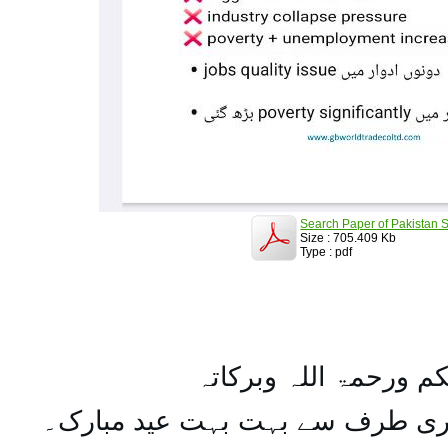
Search Paper of Pakistan S
Size : 705.409 Kb
Type : pdf
السلام علیکم ورحمۃ ال
تمام اہل مسلمان کو میری طرف س