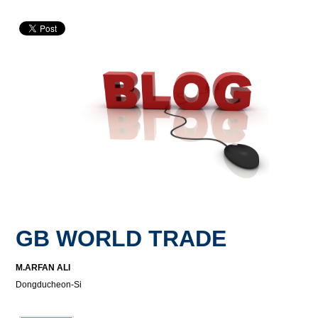
GB WORLD TRADE
M.ARFAN ALI
Dongducheon-Si