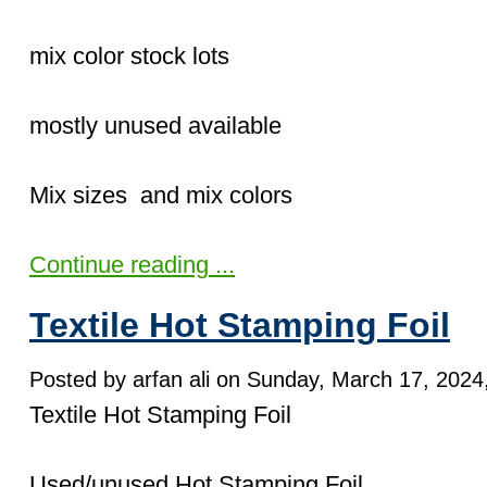
mix color stock lots
mostly unused available
Mix sizes and mix colors
Continue reading ...
Textile Hot Stamping Foil
Posted by arfan ali on Sunday, March 17, 2024,
Textile Hot Stamping Foil
Used/unused Hot Stamping Foil