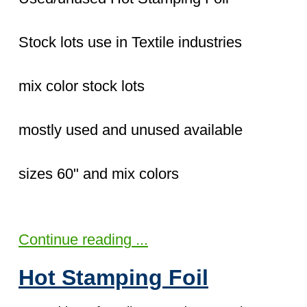
Stock lots use in Textile industries
mix color stock lots
mostly used and unused available
sizes 60" and mix colors
Continue reading ...
Hot Stamping Foil