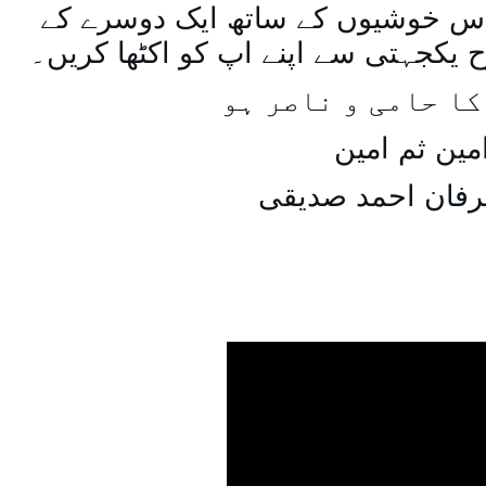
اسی طرح ہنستے بستے اس خوشیوں 
ساتھ مل جل کر اسی طرح یکجہتی سے 
اللہ اپ کا حامی و
امین ثم امی
میاں عرفان احمد