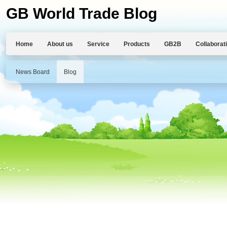
GB World Trade Blog
Home
About us
Service
Products
GB2B
Collaborat
News Board
Blog