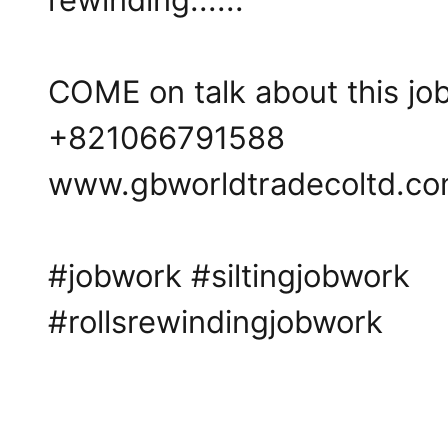
COME on talk about this job 
+821066791588
www.gbworldtradecoltd.c
#jobwork
#siltingjobwork
#rollsrewindingjobwork