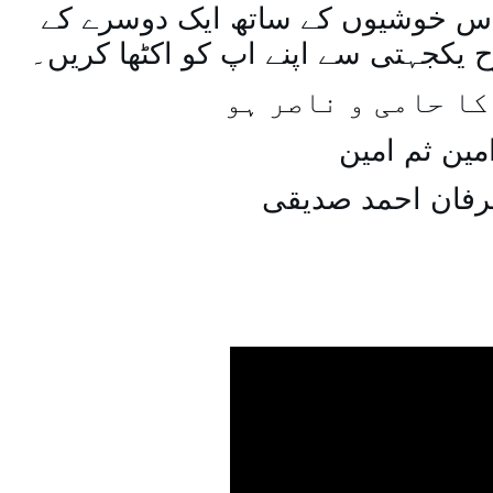
اسی طرح ہنستے بستے اس خوشیوں 
ساتھ مل جل کر اسی طرح یکجہتی سے 
اللہ اپ کا حامی و
امین ثم امی
میاں عرفان احمد