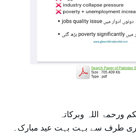
Search Paper of Pakistan S
Size : 705.409 Kb
Type : pdf
السلام علیکم ورحمۃ ال
تمام اہل مسلمان کو میری طرف س