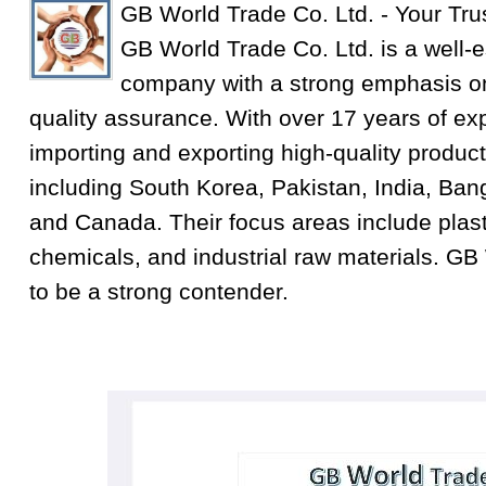
GB World Trade Co. Ltd. - Your Tru
GB World Trade Co. Ltd. is a well-e
company with a strong emphasis on
quality assurance. With over 17 years of exp
importing and exporting high-quality product
including South Korea, Pakistan, India, Ba
and Canada. Their focus areas include plastic
chemicals, and industrial raw materials. GB
to be a strong contender.