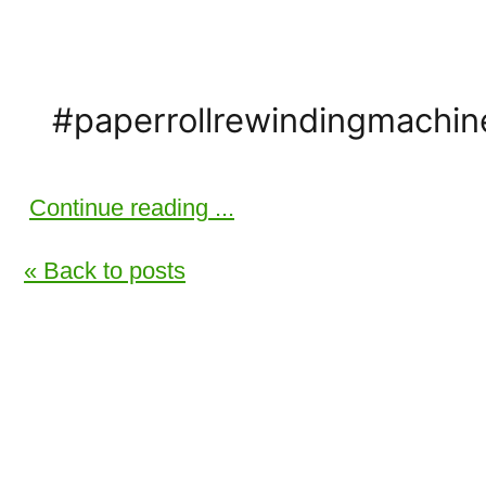
#paperrollrewindingmachi
Continue reading ...
« Back to posts