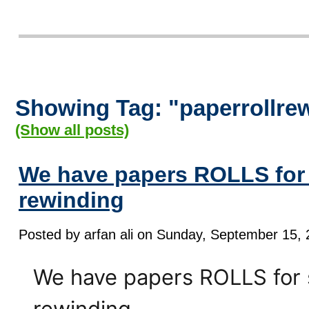
Showing Tag: "paperrollre
(Show all posts)
We have papers ROLLS for 
rewinding
Posted by arfan ali on Sunday, September 15, 
We have papers ROLLS for s
rewinding......