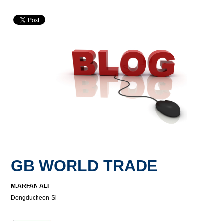
GB WORLD TRADE
M.ARFAN ALI
Dongducheon-Si