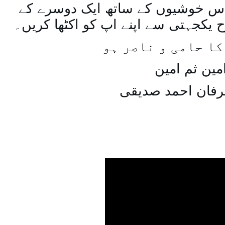
اسی طرح ہنستے بستے اس خوشیوں 
ساتھ مل جل کر اسی طرح یکجہتی سے 
اللہ اپ کا حامی و
امین ثم امی
میاں عرفان احمد