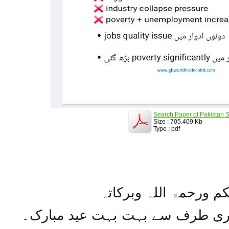
Search Paper of Pakistan S
Size : 705.409 Kb
Type : pdf
السلام علیکم ورحمۃ ال
تمام اہل مسلمان کو میری طرف س