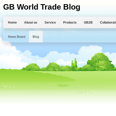
GB World Trade Blog
Home
About us
Service
Products
GB2B
Collaborat
News Board
Blog