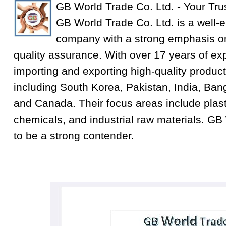
GB World Trade Co. Ltd. - Your Tru
GB World Trade Co. Ltd. is a well-e
company with a strong emphasis on
quality assurance. With over 17 years of exp
importing and exporting high-quality product
including South Korea, Pakistan, India, Ba
and Canada. Their focus areas include plastic
chemicals, and industrial raw materials. GB
to be a strong contender.