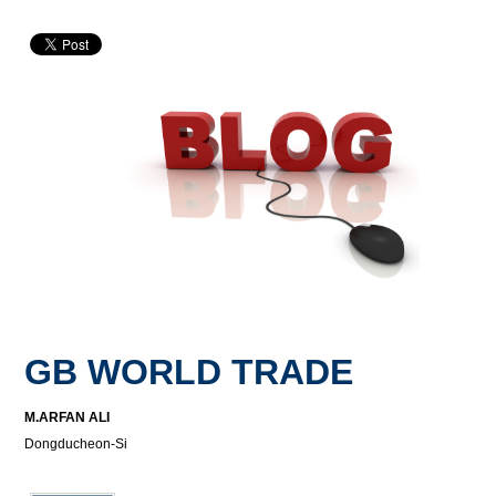
GB WORLD TRADE
M.ARFAN ALI
Dongducheon-Si