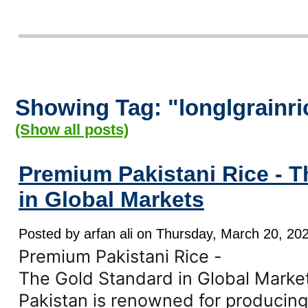
Showing Tag: "longlgrainri
(Show all posts)
Premium Pakistani Rice - 
in Global Markets
Posted by arfan ali on Thursday, March 20, 202
Premium Pakistani Rice -
The Gold Standard in Global Marke
Pakistan is renowned for producing