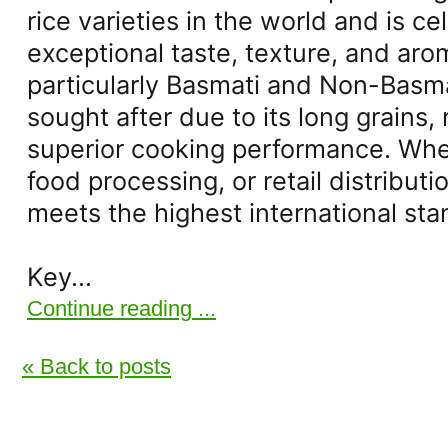
rice varieties in the world and is ce
exceptional taste, texture, and arom
particularly Basmati and Non-Basmati
sought after due to its long grains,
superior cooking performance. Whet
food processing, or retail distributio
meets the highest international sta
Key...
Continue reading ...
« Back to posts