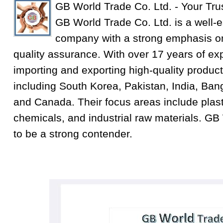
GB World Trade Co. Ltd. - Your Tru
GB World Trade Co. Ltd. is a well-e
company with a strong emphasis on
quality assurance. With over 17 years of exp
importing and exporting high-quality product
including South Korea, Pakistan, India, Ba
and Canada. Their focus areas include plastic
chemicals, and industrial raw materials. GB
to be a strong contender.