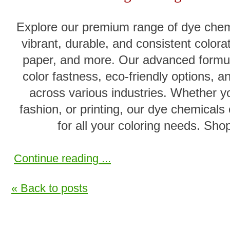
Explore our premium range of dye chemi
vibrant, durable, and consistent colorati
paper, and more. Our advanced formul
color fastness, eco-friendly options, 
across various industries. Whether y
fashion, or printing, our dye chemicals 
for all your coloring needs. Shop
Continue reading ...
« Back to posts