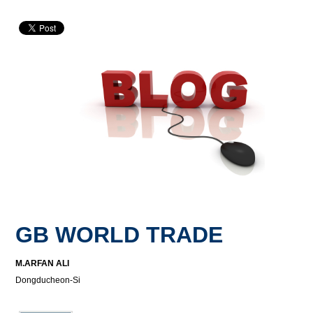
GB WORLD TRADE
M.ARFAN ALI
Dongducheon-Si