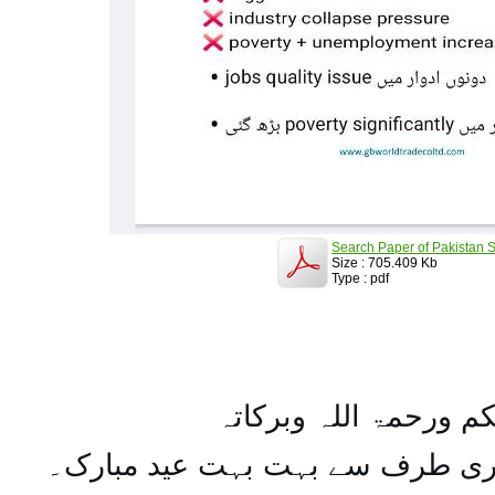
Search Paper of Pakistan S
Size : 705.409 Kb
Type : pdf
السلام علیکم ورحمۃ ال
تمام اہل مسلمان کو میری طرف س