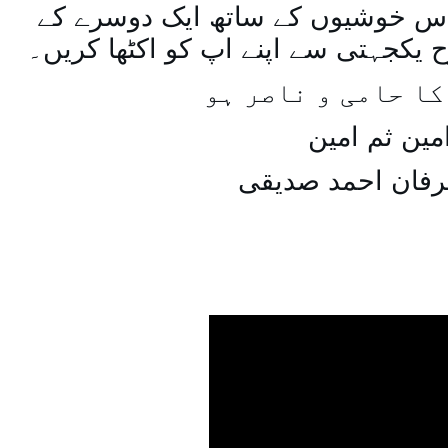
اسی طرح ہنستے بستے اس خوشیوں 
ساتھ مل جل کر اسی طرح یکجہتی سے 
اللہ اپ کا حامی و
امین ثم امی
میاں عرفان احمد