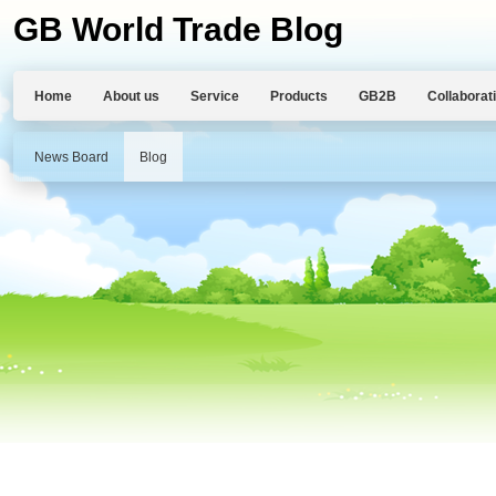
GB World Trade Blog
Home
About us
Service
Products
GB2B
Collaborat
News Board
Blog