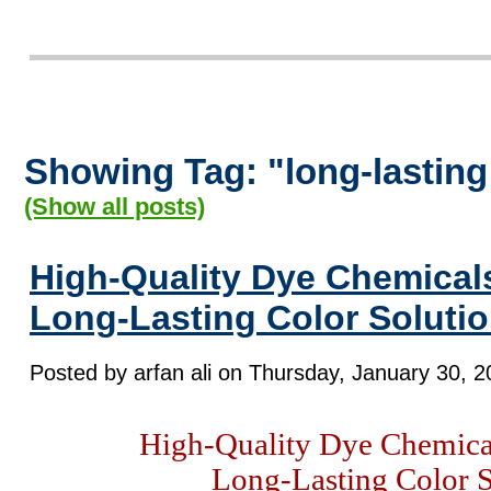
Showing Tag: "long-lasting
(Show all posts)
High-Quality Dye Chemicals
Long-Lasting Color Soluti
Posted by arfan ali on Thursday, January 30, 2
High-Quality Dye Chemical
Long-Lasting Color S