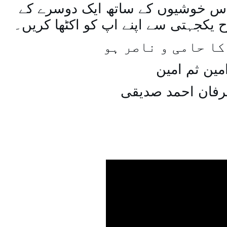
اسی طرح ہنستے بستے اس خوشیوں 
ساتھ مل جل کر اسی طرح یکجہتی سے 
اللہ اپ کا حامی و
امین ثم امی
میاں عرفان احمد