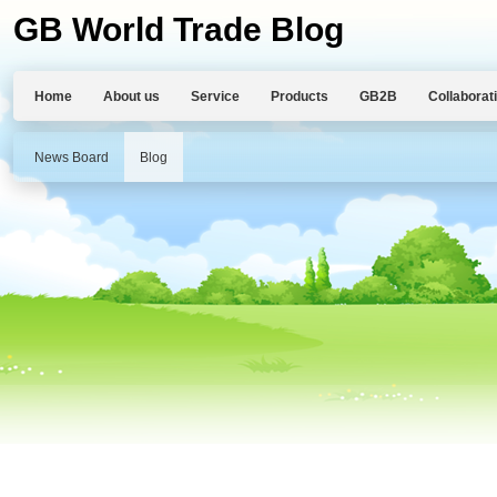
GB World Trade Blog
Home
About us
Service
Products
GB2B
Collaborat
News Board
Blog