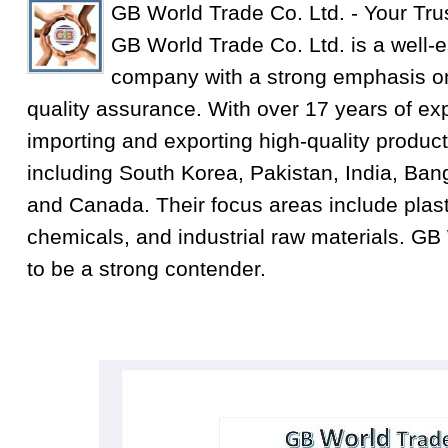
GB World Trade Co. Ltd. - Your Tru
GB World Trade Co. Ltd. is a well-e
company with a strong emphasis on
quality assurance. With over 17 years of exp
importing and exporting high-quality product
including South Korea, Pakistan, India, Ba
and Canada. Their focus areas include plastic
chemicals, and industrial raw materials. GB
to be a strong contender.