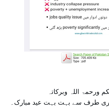
Search Paper of Pakistan S
Size : 705.409 Kb
Type : pdf
السلام علیکم ورحمۃ ال
تمام اہل مسلمان کو میری طرف س