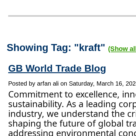
Showing Tag: "kraft"
(Show al
GB World Trade Blog
Posted by arfan ali on Saturday, March 16, 202
Commitment to excellence, inn
sustainability. As a leading cor
industry, we understand the crit
shaping the future of global tr
addressing environmental con