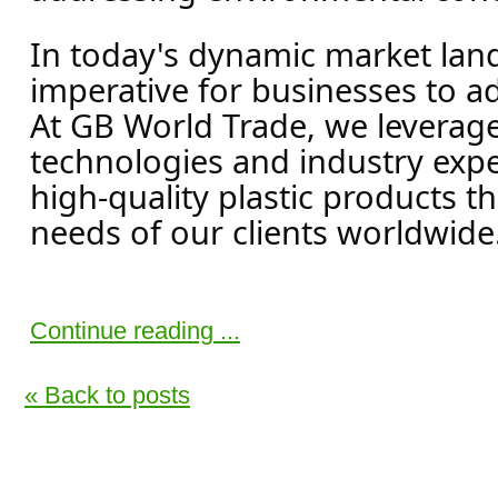
In today's dynamic market land
imperative for businesses to a
At GB World Trade, we leverag
technologies and industry exper
high-quality plastic products t
needs of our clients worldwide.
Continue reading ...
« Back to posts