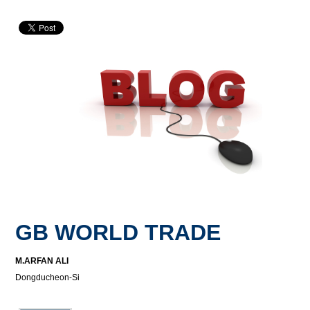
GB WORLD TRADE
M.ARFAN ALI
Dongducheon-Si