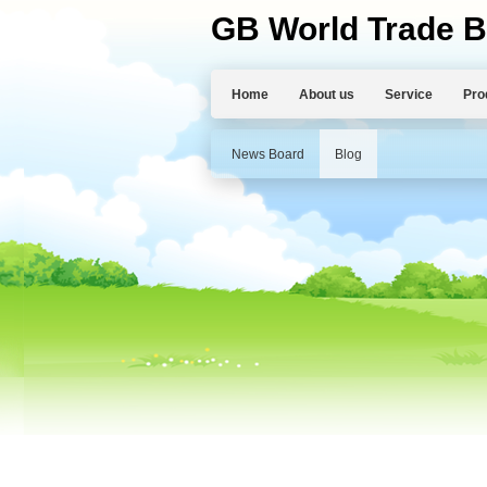
GB World Trade B
Home
About us
Service
Pro
News Board
Blog