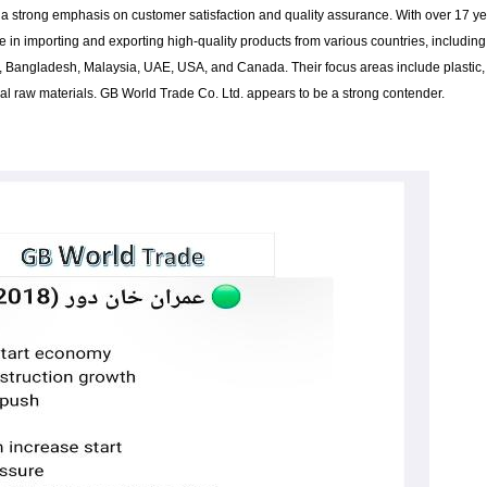
a strong emphasis on customer satisfaction and quality assurance. With over 17 y
e in importing and exporting high-quality products from various countries, including
a, Bangladesh, Malaysia, UAE, USA, and Canada. Their focus areas include plastic,
trial raw materials. GB World Trade Co. Ltd. appears to be a strong contender.