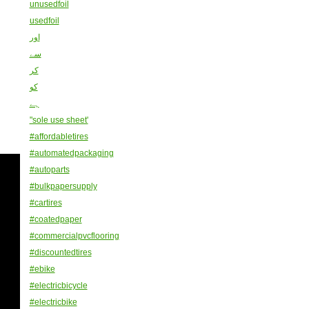
unusedfoil
usedfoil
اور
سے
کر
کو
ہے
"sole use sheet'
#affordabletires
#automatedpackaging
#autoparts
#bulkpapersupply
#cartires
#coatedpaper
#commercialpvcflooring
#discountedtires
#ebike
#electricbicycle
#electricbike