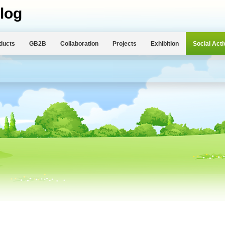
log
ducts
GB2B
Collaboration
Projects
Exhibition
Social Acti