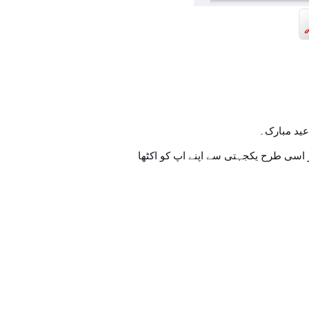
تمام اہل 
اسی طرح ہنستے بستے اس خوشیوں کے س