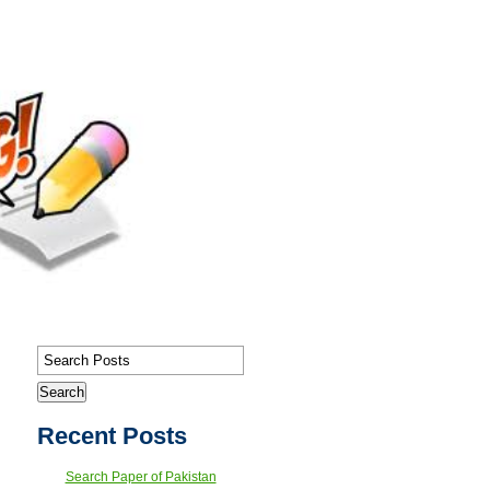
Recent Posts
Search Paper of Pakistan