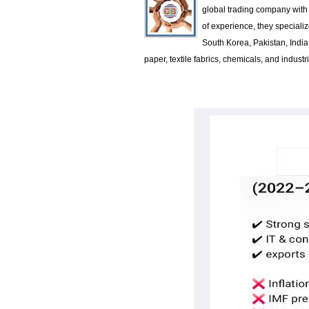
global trading company with 
of experience, they specializ
South Korea, Pakistan, Indi
paper, textile fabrics, chemicals, and indus