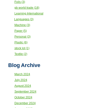
Foils (3)
gb world trade (18)
Learning International
Languages (3)
Machine (3)
Paper (5)
Personal (3)
Plastic (6)
stock lot (1)
Textile (2)
Blog Archive
March 2024
July 2024
August 2024
September 2024
October 2024
December 2024