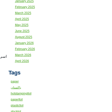
January 2025
February 2025
March 2025
April 2025
May 2025
June 2025
August 2025
January 2026
February 2026
March 2026
کٹھا
April 2026
Tags
paper
پاکستان
hotstampingfoil
paperfoil
plasticfoil
stocklot