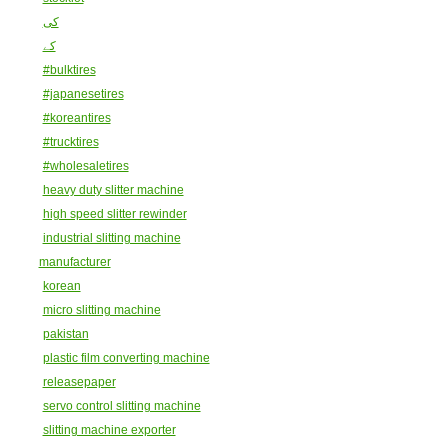
کی
کے
#bulktires
#japanesetires
#koreantires
#trucktires
#wholesaletires
heavy duty slitter machine
high speed slitter rewinder
industrial slitting machine
manufacturer
korean
micro slitting machine
pakistan
plastic film converting machine
releasepaper
servo control slitting machine
slitting machine exporter