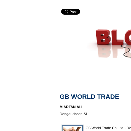
GB WORLD TRADE
M.ARFAN ALI
Dongducheon-Si
GB World Trade Co. Ltd. - Yo