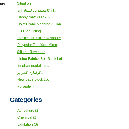
Situation
ears
اج کا مضمون پاکستان اور...
Happy New Year 2026
Hoist Crane Machine (5 Ton
– 30 Ton Lifting...
Plastic Film Slitter Rewinder
Polyester Film Yarn Micro
Slitter + Rewinder
Lining Fabrics Roll Stock Lot
#muhammadalimirza
گرفتاری کیس پر...
New Bags Stock Lot
Polyester Film
Categories
Agriculture (2)
Chemical (2)
Exhibition (3)