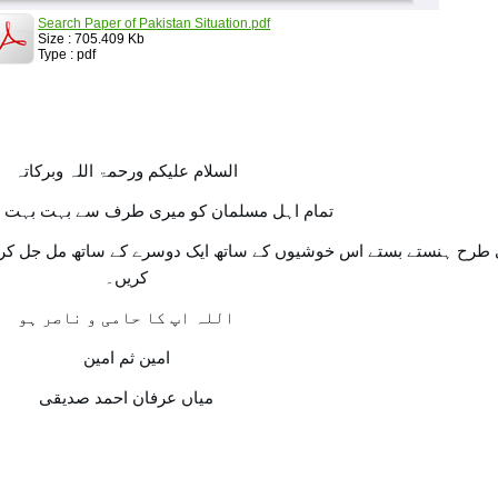
Search Paper of Pakistan Situation.pdf
Size : 705.409 Kb
Type : pdf
السلام علیکم ورحمۃ اللہ وبرکاتہ
مسلمان کو میری طرف سے بہت بہت عید مبارک۔
اتھ ایک دوسرے کے ساتھ مل جل کر اسی طرح یکجہتی سے اپنے اپ کو ا
کریں۔
اللہ اپ کا حامی و ناصر ہو
امین ثم امین
میاں عرفان احمد صدیقی