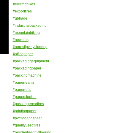
#electricbikes
#exporttires
#gbtrade
#industrialpackaging
#mountainbiking
#newtires
#non-slipvinylflooring
#officepaper
#packagingequipment
#packagingpaper
#packingmachine
#paperreams
#paperrolls
#paperstocklot
#passengercartires
#printingpaper
#pvcflooringsheet
#qualityusedtires
#residentialvinylflooring