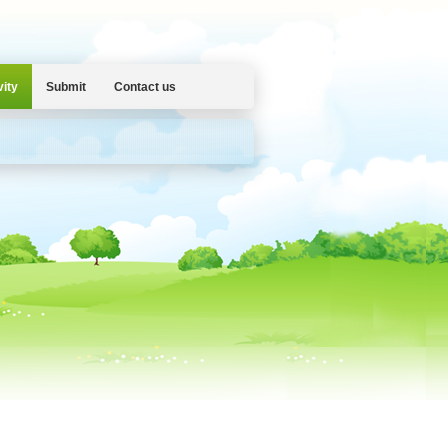
vity
Submit
Contact us