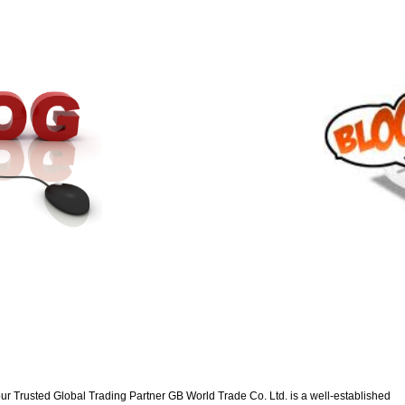
ur Trusted Global Trading Partner GB World Trade Co. Ltd. is a well-established