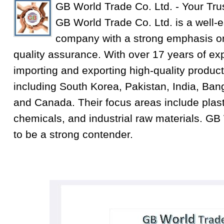
GB World Trade Co. Ltd. - Your Tru
GB World Trade Co. Ltd. is a well-e
company with a strong emphasis on
quality assurance. With over 17 years of exp
importing and exporting high-quality product
including South Korea, Pakistan, India, Ba
and Canada. Their focus areas include plastic
chemicals, and industrial raw materials. GB
to be a strong contender.