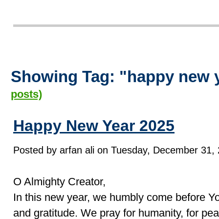
Showing Tag: "happy new 
posts)
Happy New Year 2025
Posted by arfan ali on Tuesday, December 31, 
O Almighty Creator,
In this new year, we humbly come before You
and gratitude. We pray for humanity, for pea