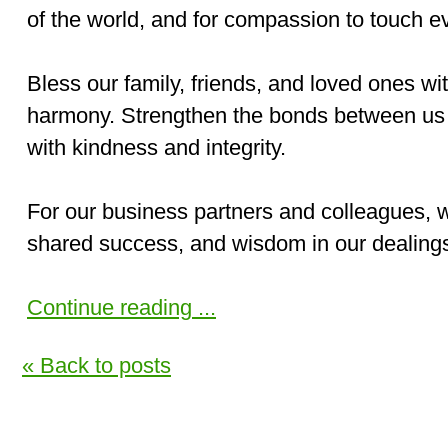
of the world, and for compassion to touch ev
Bless our family, friends, and loved ones wi
harmony. Strengthen the bonds between us 
with kindness and integrity.
For our business partners and colleagues, w
shared success, and wisdom in our dealings
Continue reading ...
« Back to posts