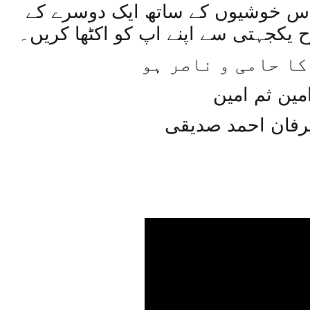
اسی طرح ہنستے بستے اس خوشیوں 
ساتھ مل جل کر اسی طرح یکجہتی سے 
اللہ اپ کا حامی و
امین ثم امی
میاں عرفان احمد