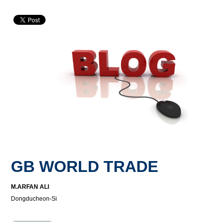
GB WORLD TRADE
M.ARFAN ALI
Dongducheon-Si