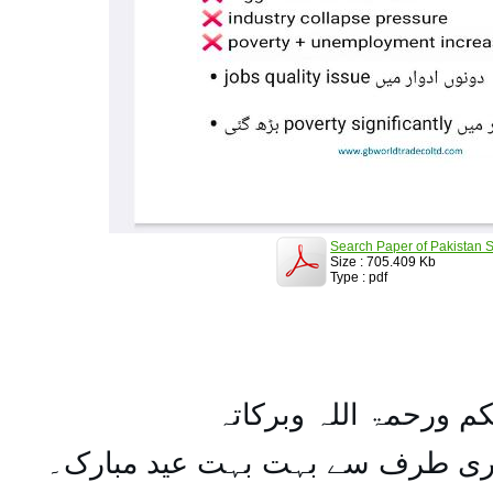
Search Paper of Pakistan S
Size : 705.409 Kb
Type : pdf
السلام علیکم ورحمۃ ال
تمام اہل مسلمان کو میری طرف س