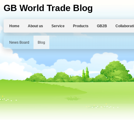
GB World Trade Blog
Home
About us
Service
Products
GB2B
Collaborat
News Board
Blog