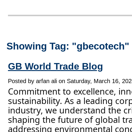
Showing Tag: "gbecotech"
GB World Trade Blog
Posted by arfan ali on Saturday, March 16, 202
Commitment to excellence, inn
sustainability. As a leading cor
industry, we understand the crit
shaping the future of global tr
addressing environmental con