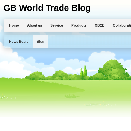
GB World Trade Blog
Home
About us
Service
Products
GB2B
Collaborat
News Board
Blog