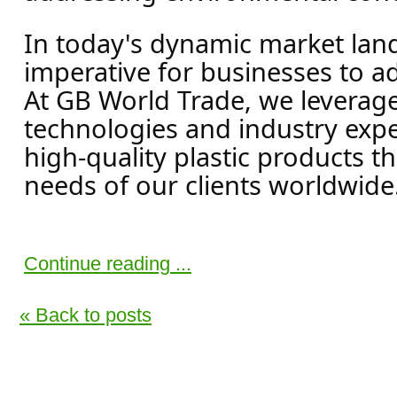
In today's dynamic market land
imperative for businesses to a
At GB World Trade, we leverag
technologies and industry exper
high-quality plastic products t
needs of our clients worldwide.
Continue reading ...
« Back to posts