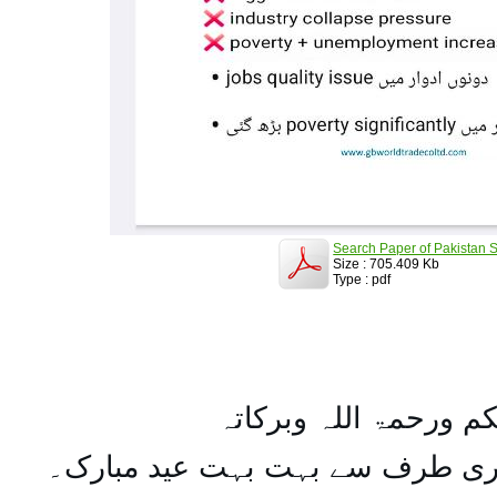
Search Paper of Pakistan S
Size : 705.409 Kb
Type : pdf
السلام علیکم ورحمۃ ال
تمام اہل مسلمان کو میری طرف س