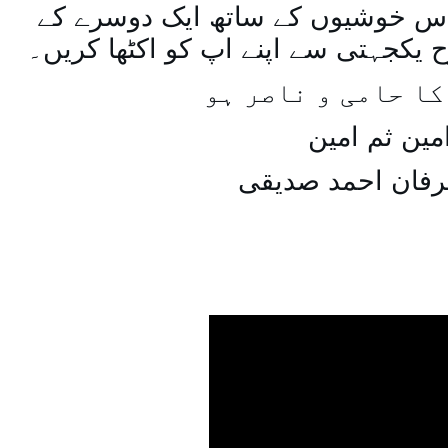
اسی طرح ہنستے بستے اس خوشیوں 
ساتھ مل جل کر اسی طرح یکجہتی سے 
اللہ اپ کا حامی و
امین ثم امی
میاں عرفان احمد