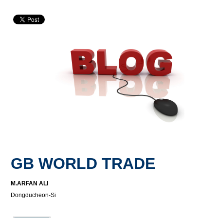
GB WORLD TRADE
M.ARFAN ALI
Dongducheon-Si