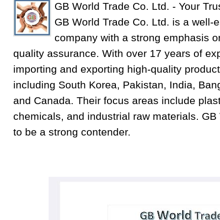
GB World Trade Co. Ltd. - Your Tru
GB World Trade Co. Ltd. is a well-e
company with a strong emphasis on
quality assurance. With over 17 years of exp
importing and exporting high-quality product
including South Korea, Pakistan, India, Ba
and Canada. Their focus areas include plastic
chemicals, and industrial raw materials. GB
to be a strong contender.