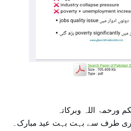
Search Paper of Pakistan S
Size : 705.409 Kb
Type : pdf
السلام علیکم ورحمۃ ال
تمام اہل مسلمان کو میری طرف س