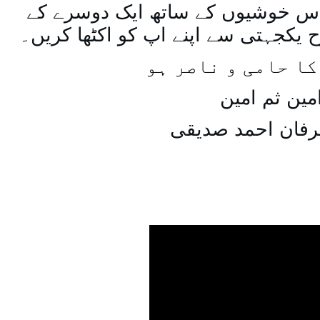
اسی طرح ہنستے بستے اس خوشیوں 
ساتھ مل جل کر اسی طرح یکجہتی سے 
اللہ اپ کا حامی و
امین ثم امی
میاں عرفان احمد