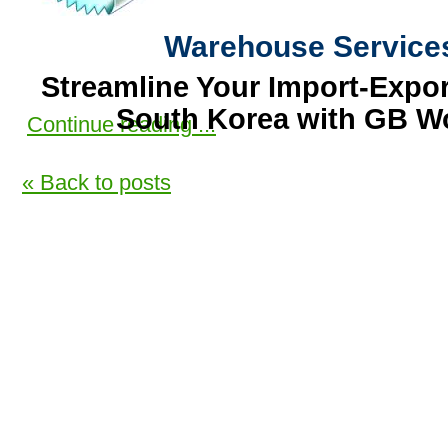
Warehouse Service
Streamline Your Import-Expor
South Korea with GB Wo
Continue reading ...
Are you looking to expand your b
« Back to posts
Korea?
GB World Trade offers comprehe
services designed to make you
process seamless and secure. Ou
facilities ensure your goods are s
our experienced team manages all
trucking, Store packing,
Container
Container to Export by
Ship
o