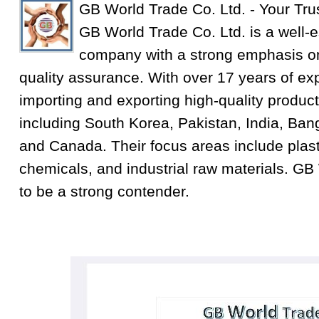
GB World Trade Co. Ltd. - Your Tru
GB World Trade Co. Ltd. is a well-e
company with a strong emphasis on
quality assurance. With over 17 years of exp
importing and exporting high-quality product
including South Korea, Pakistan, India, Ba
and Canada. Their focus areas include plastic
chemicals, and industrial raw materials. GB
to be a strong contender.