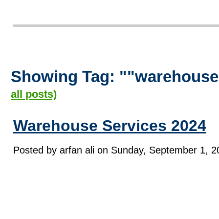
Showing Tag: ""warehouse
all posts)
Warehouse Services 2024
Posted by arfan ali on Sunday, September 1, 2