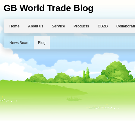
GB World Trade Blog
Home
About us
Service
Products
GB2B
Collaborat
News Board
Blog