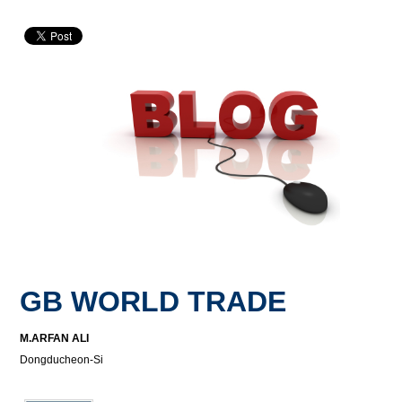
GB WORLD TRADE
M.ARFAN ALI
Dongducheon-Si