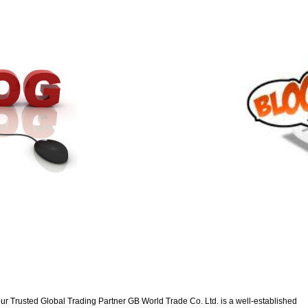
ur Trusted Global Trading Partner GB World Trade Co. Ltd. is a well-established