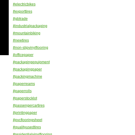
#electricbikes
#exporttires
#gbtrade
#industrialpackaging
#mountainbiking
#newtires
#non-slipvinylflooring
#officepaper
#packagingequipment
#packagingpaper
#packingmachine
#paperreams
#paperrolls
#paperstocklot
#passengercartires
#printingpaper
#pvcflooringsheet
#qualityusedtires
#residentialvinylflooring