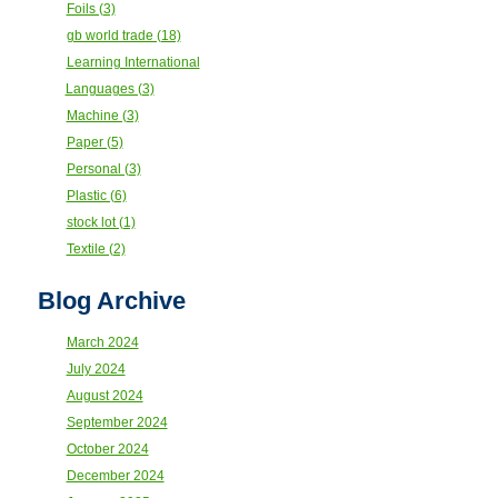
Foils (3)
gb world trade (18)
Learning International
Languages (3)
Machine (3)
Paper (5)
Personal (3)
Plastic (6)
stock lot (1)
Textile (2)
Blog Archive
March 2024
July 2024
August 2024
September 2024
October 2024
December 2024