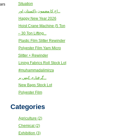
Situation
ears
اج کا مضمون پاکستان اور...
Happy New Year 2026
Hoist Crane Machine (5 Ton
– 30 Ton Lifting...
Plastic Film Slitter Rewinder
Polyester Film Yarn Micro
Slitter + Rewinder
Lining Fabrics Roll Stock Lot
#muhammadalimirza
گرفتاری کیس پر...
New Bags Stock Lot
Polyester Film
Categories
Agriculture (2)
Chemical (2)
Exhibition (3)