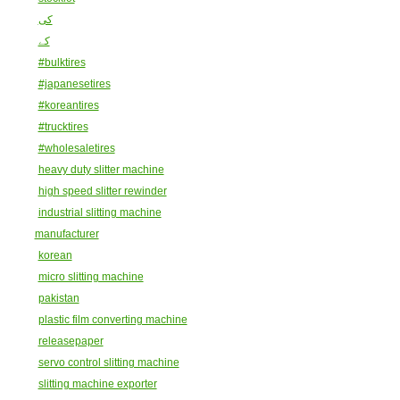
کی
کے
#bulktires
#japanesetires
#koreantires
#trucktires
#wholesaletires
heavy duty slitter machine
high speed slitter rewinder
industrial slitting machine
manufacturer
korean
micro slitting machine
pakistan
plastic film converting machine
releasepaper
servo control slitting machine
slitting machine exporter