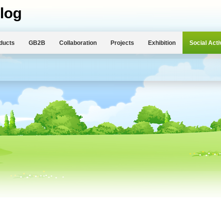
log
ducts
GB2B
Collaboration
Projects
Exhibition
Social Acti