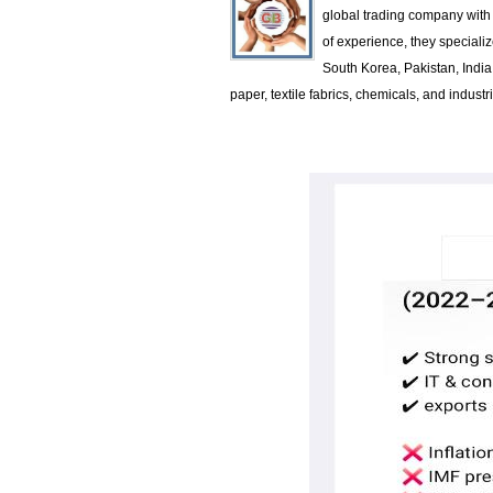
global trading company with 
of experience, they specializ
South Korea, Pakistan, Indi
paper, textile fabrics, chemicals, and indus