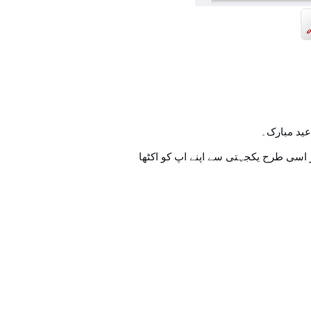
تمام اہل 
اسی طرح ہنستے بستے اس خوشیوں کے س