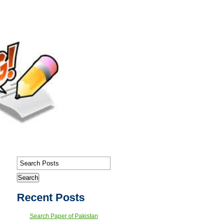
Recent Posts
Search Paper of Pakistan