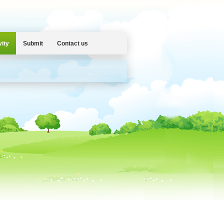
vity
Submit
Contact us