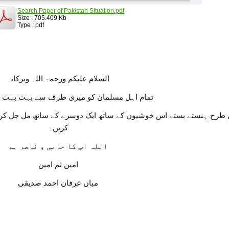
Search Paper of Pakistan Situation.pdf
Size : 705.409 Kb
Type : pdf
السلام علیکم ورحمۃ اللہ وبرکاتہ
مسلمان کو میری طرف سے بہت بہت عید مبارک۔
اتھ ایک دوسرے کے ساتھ مل جل کر اسی طرح یکجہتی سے اپنے اپ کو ا
کریں۔
اللہ اپ کا حامی و ناصر ہو
امین ثم امین
میاں عرفان احمد صدیقی