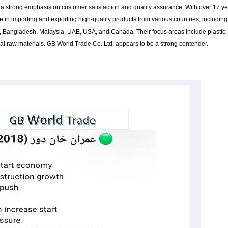
a strong emphasis on customer satisfaction and quality assurance. With over 17 y
e in importing and exporting high-quality products from various countries, including
a, Bangladesh, Malaysia, UAE, USA, and Canada. Their focus areas include plastic,
trial raw materials. GB World Trade Co. Ltd. appears to be a strong contender.