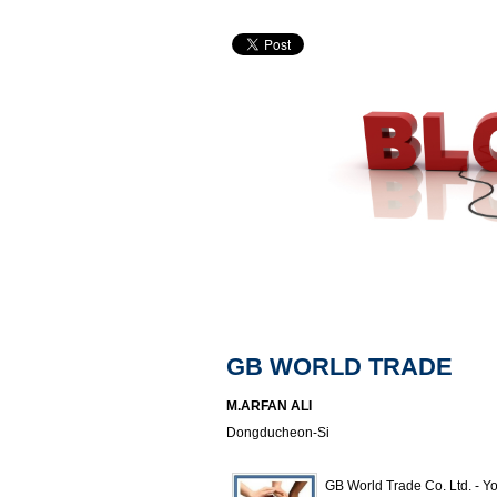
GB WORLD TRADE
M.ARFAN ALI
Dongducheon-Si
GB World Trade Co. Ltd. - Yo