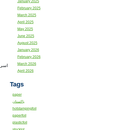
January 2025
February 2025
March 2025
April 2025
May 2025
June 2025
August 2025
January 2026
February 2026
March 2026
کٹھا
April 2026
Tags
paper
پاکستان
hotstampingfoil
paperfoil
plasticfoil
stocklot