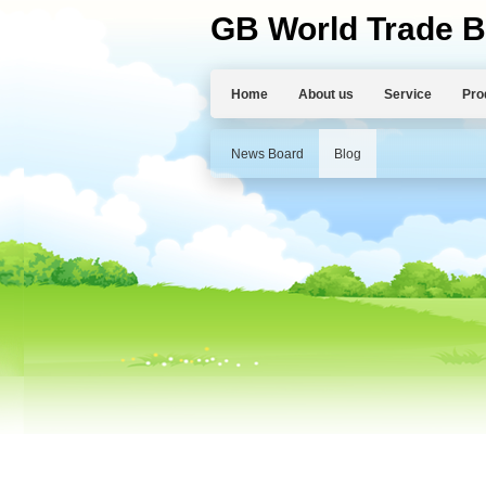
GB World Trade B
Home
About us
Service
Pro
News Board
Blog