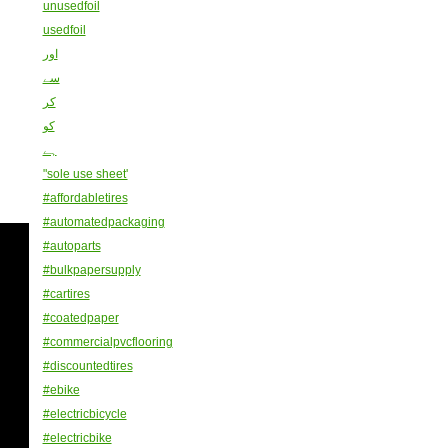
unusedfoil
usedfoil
اور
سے
کر
کو
ہے
"sole use sheet'
#affordabletires
#automatedpackaging
#autoparts
#bulkpapersupply
#cartires
#coatedpaper
#commercialpvcflooring
#discountedtires
#ebike
#electricbicycle
#electricbike