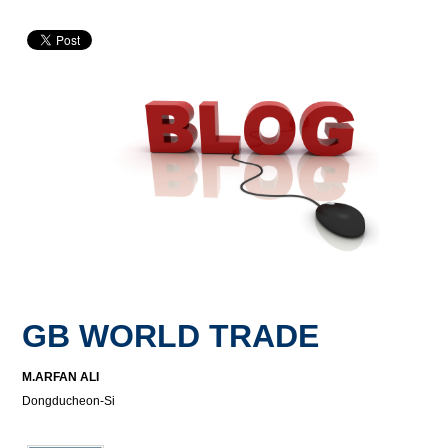
GB WORLD TRADE
M.ARFAN ALI
Dongducheon-Si