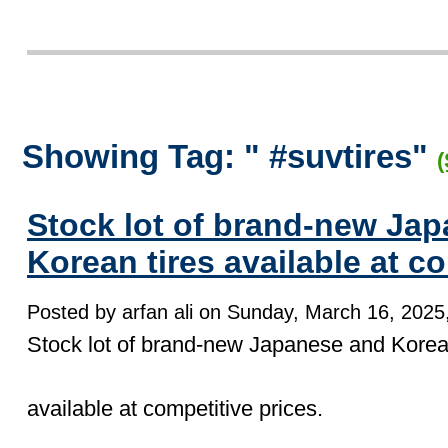
Showing Tag: " #suvtires"
(
Stock lot of brand-new Ja
Korean tires available at co
Posted by arfan ali on Sunday, March 16, 2025,
Stock lot of brand-new Japanese and Korean
available at competitive prices.