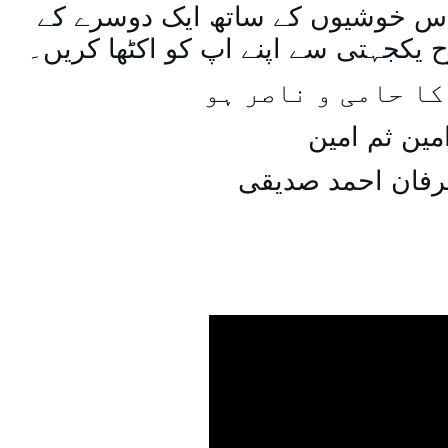
اسی طرح ہنستے بستے اس خوشیوں 
ساتھ مل جل کر اسی طرح یکجہتی سے 
اللہ اپ کا حامی و
امین ثم امی
میاں عرفان احمد