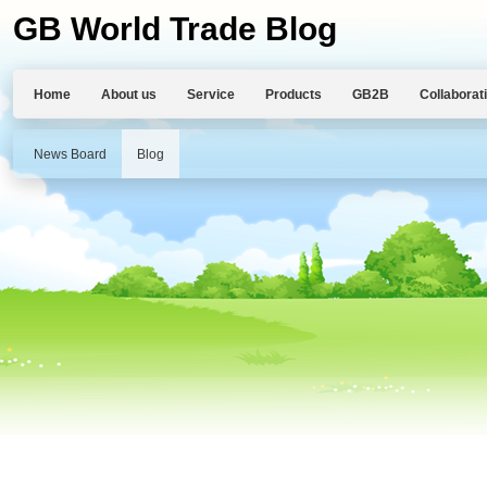
GB World Trade Blog
Home
About us
Service
Products
GB2B
Collaborat
News Board
Blog