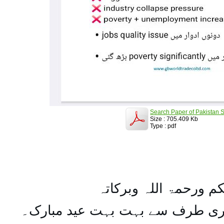
Search Paper of Pakistan S
Size : 705.409 Kb
Type : pdf
السلام علیکم ورحمۃ ال
تمام اہل مسلمان کو میری طرف س