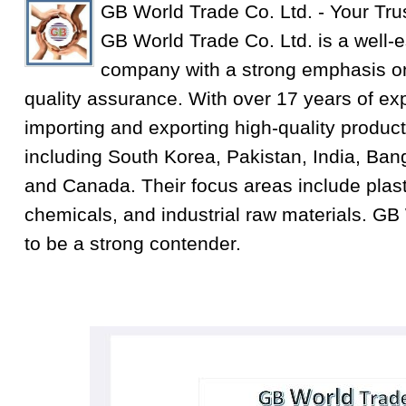
GB World Trade Co. Ltd. - Your Tru
GB World Trade Co. Ltd. is a well-e
company with a strong emphasis on
quality assurance. With over 17 years of exp
importing and exporting high-quality product
including South Korea, Pakistan, India, Ba
and Canada. Their focus areas include plastic
chemicals, and industrial raw materials. GB
to be a strong contender.