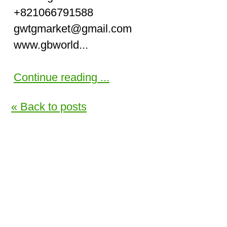
+821066791588
gwtgmarket@gmail.com
www.gbworld...
Continue reading ...
« Back to posts