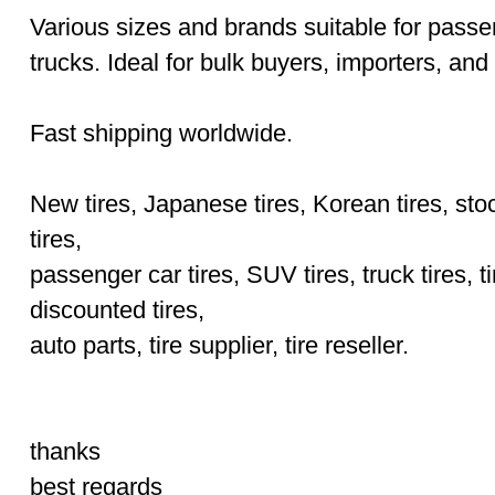
Various sizes and brands suitable for pass
trucks. Ideal for bulk buyers, importers, and 
Fast shipping worldwide.
New tires, Japanese tires, Korean tires, stoc
tires,
passenger car tires, SUV tires, truck tires, ti
discounted tires,
auto parts, tire supplier, tire reseller.
thanks
best regards