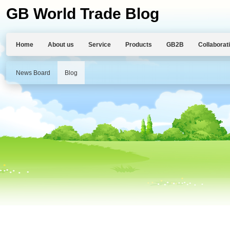
GB World Trade Blog
Home
About us
Service
Products
GB2B
Collaborat
News Board
Blog