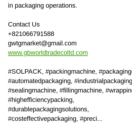
in packaging operations.
Contact Us
+821066791588
gwtgmarket@gmail.com
www.gbworldtradecoltd.com
#SOLPACK
,
#packingmachine
,
#packaging
#automatedpackaging
,
#industrialpackagin
#sealingmachine
,
#fillingmachine
,
#wrappi
#high
efficiencypacking,
#durablepackagingsolutions
,
#cost
effectivepackaging,
#preci...