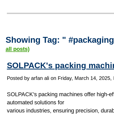
Showing Tag: " #packagin
all posts)
SOLPACK's packing machi
Posted by arfan ali on Friday, March 14, 2025, 
SOLPACK's packing machines offer high-effi
automated solutions for
various industries, ensuring precision, durab