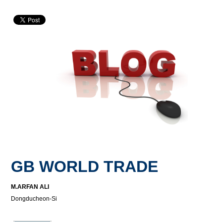
GB WORLD TRADE
M.ARFAN ALI
Dongducheon-Si