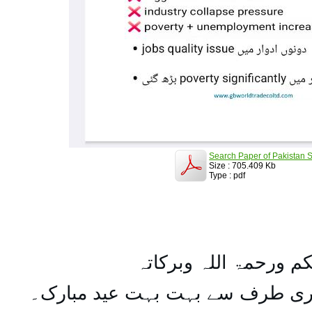
Search Paper of Pakistan S
Size : 705.409 Kb
Type : pdf
السلام علیکم ورحمۃ ال
تمام اہل مسلمان کو میری طرف س