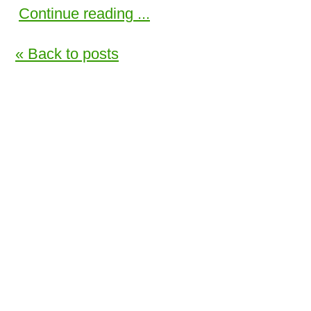
Continue reading ...
« Back to posts