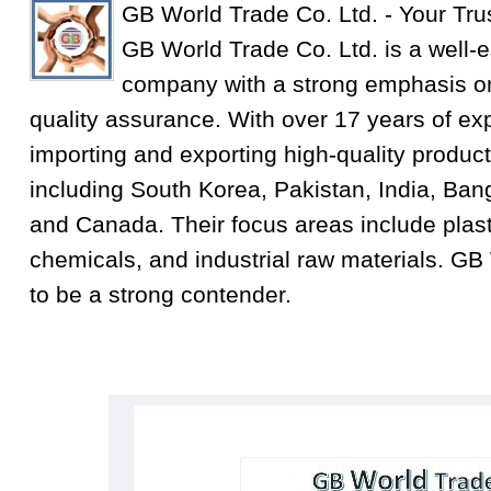
GB World Trade Co. Ltd. - Your Tru
GB World Trade Co. Ltd. is a well-e
company with a strong emphasis on
quality assurance. With over 17 years of exp
importing and exporting high-quality product
including South Korea, Pakistan, India, Ba
and Canada. Their focus areas include plastic
chemicals, and industrial raw materials. GB
to be a strong contender.