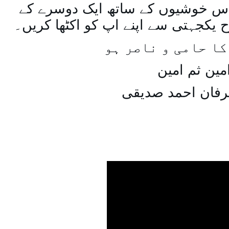
اسی طرح ہنستے بستے اس خوشیوں 
ساتھ مل جل کر اسی طرح یکجہتی سے 
اللہ اپ کا حامی و
امین ثم امی
میاں عرفان احمد