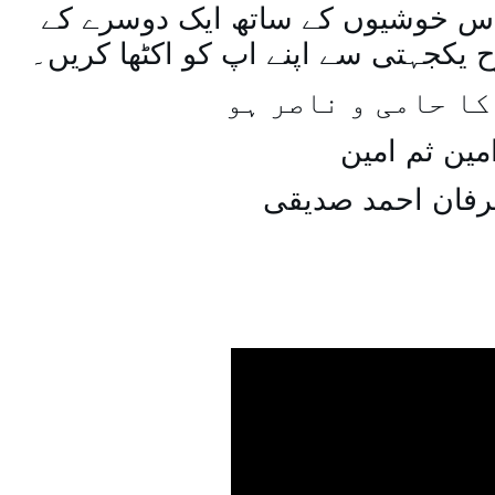
اسی طرح ہنستے بستے اس خوشیوں 
ساتھ مل جل کر اسی طرح یکجہتی سے 
اللہ اپ کا حامی و
امین ثم امی
میاں عرفان احمد