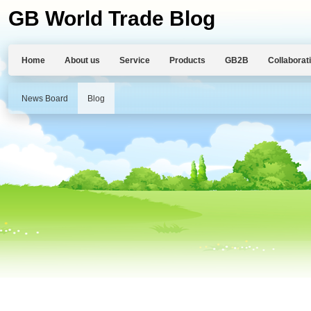
GB World Trade Blog
Home
About us
Service
Products
GB2B
Collaborat
News Board
Blog