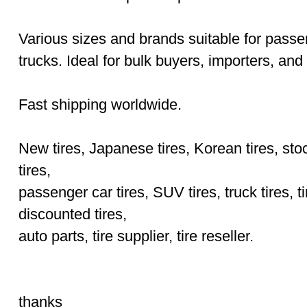
Various sizes and brands suitable for pass
trucks. Ideal for bulk buyers, importers, and 
Fast shipping worldwide.
New tires, Japanese tires, Korean tires, stoc
tires,
passenger car tires, SUV tires, truck tires, ti
discounted tires,
auto parts, tire supplier, tire reseller.
thanks