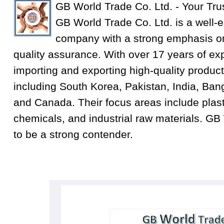
GB World Trade Co. Ltd. - Your Tru
GB World Trade Co. Ltd. is a well-e
company with a strong emphasis on
quality assurance. With over 17 years of exp
importing and exporting high-quality product
including South Korea, Pakistan, India, Ba
and Canada. Their focus areas include plastic
chemicals, and industrial raw materials. GB
to be a strong contender.