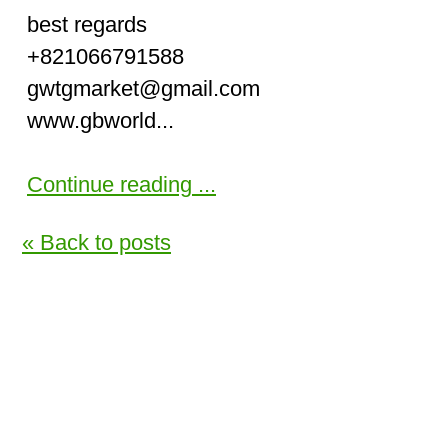
best regards
+821066791588
gwtgmarket@gmail.com
www.gbworld...
Continue reading ...
« Back to posts