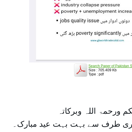
Search Paper of Pakistan S
Size : 705.409 Kb
Type : pdf
السلام علیکم ورحمۃ ال
تمام اہل مسلمان کو میری طرف س