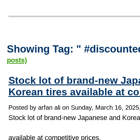
Showing Tag: " #discounte
posts)
Stock lot of brand-new Ja
Korean tires available at co
Posted by arfan ali on Sunday, March 16, 2025,
Stock lot of brand-new Japanese and Korean
available at competitive prices.