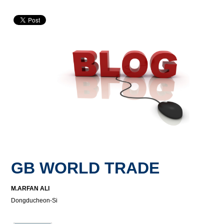
GB WORLD TRADE
M.ARFAN ALI
Dongducheon-Si