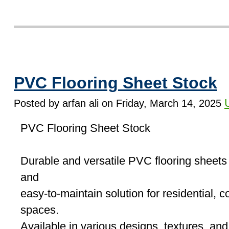
PVC Flooring Sheet Stock
Posted by arfan ali on Friday, March 14, 2025
PVC Flooring Sheet Stock
Durable and versatile PVC flooring sheets o
and
easy-to-maintain solution for residential, 
spaces.
Available in various designs, textures, an