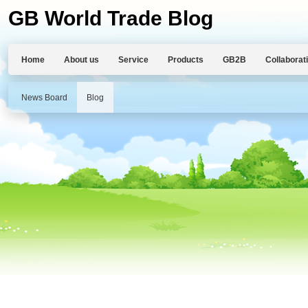
GB World Trade Blog
Home
About us
Service
Products
GB2B
Collaborat
News Board
Blog