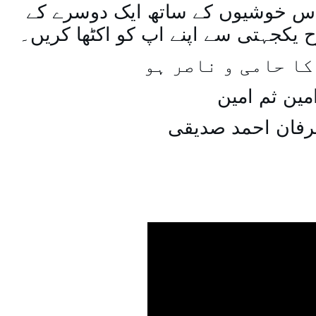
اسی طرح ہنستے بستے اس خوشیوں 
ساتھ مل جل کر اسی طرح یکجہتی سے 
اللہ اپ کا حامی و
امین ثم امی
میاں عرفان احمد