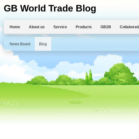
GB World Trade Blog
Home
About us
Service
Products
GB2B
Collaborat
News Board
Blog