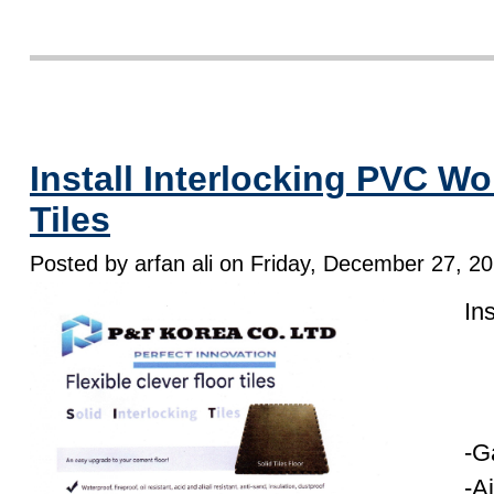
Install Interlocking PVC W
Tiles
Posted by arfan ali on Friday, December 27, 2
In
-G
-A