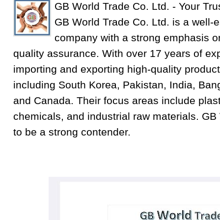
GB World Trade Co. Ltd. - Your Tru
GB World Trade Co. Ltd. is a well-e
company with a strong emphasis on
quality assurance. With over 17 years of exp
importing and exporting high-quality product
including South Korea, Pakistan, India, Ba
and Canada. Their focus areas include plastic
chemicals, and industrial raw materials. GB
to be a strong contender.