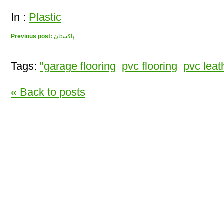
In :
Plastic
Previous post:
پاکستان...
Tags:
"garage flooring
pvc flooring
pvc leath
« Back to posts