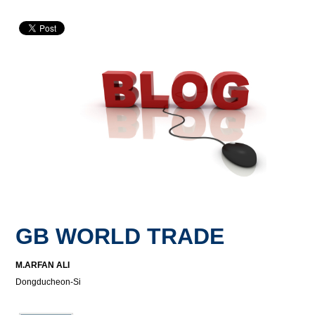
GB WORLD TRADE
M.ARFAN ALI
Dongducheon-Si