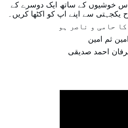
اسی طرح ہنستے بستے اس خوشیوں 
ساتھ مل جل کر اسی طرح یکجہتی سے 
اللہ اپ کا حامی و
امین ثم امی
میاں عرفان احمد