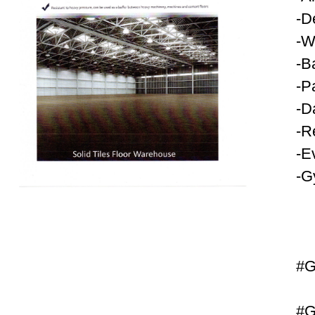
-D
-W
-B
-P
-D
-R
-E
-G
#G
#G