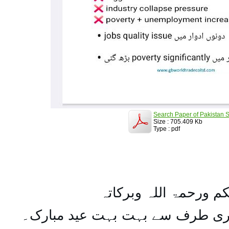
Search Paper of Pakistan S
Size : 705.409 Kb
Type : pdf
السلام علیکم ورحمۃ ال
تمام اہل مسلمان کو میری طرف س