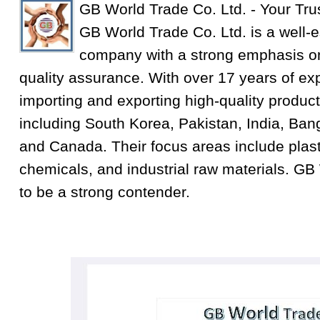
GB World Trade Co. Ltd. - Your Tru
GB World Trade Co. Ltd. is a well-e
company with a strong emphasis on
quality assurance. With over 17 years of exp
importing and exporting high-quality product
including South Korea, Pakistan, India, Ba
and Canada. Their focus areas include plastic
chemicals, and industrial raw materials. GB
to be a strong contender.