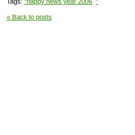
Tags:
"happy news year 2006
"
« Back to posts