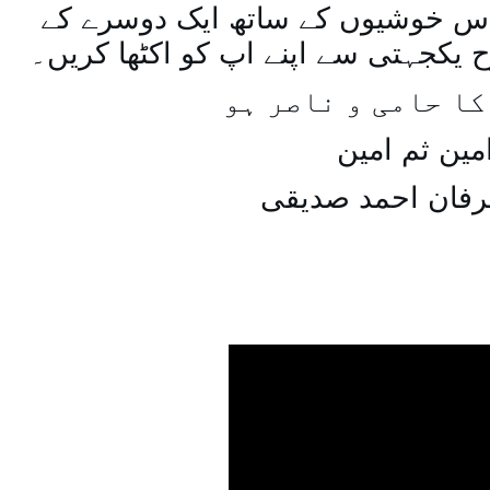
اسی طرح ہنستے بستے اس خوشیوں 
ساتھ مل جل کر اسی طرح یکجہتی سے 
اللہ اپ کا حامی و
امین ثم امی
میاں عرفان احمد