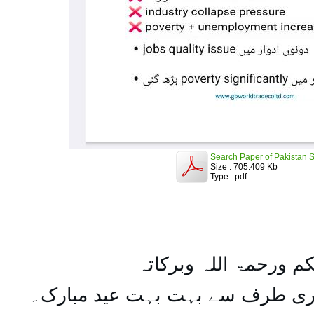
Search Paper of Pakistan S
Size : 705.409 Kb
Type : pdf
السلام علیکم ورحمۃ ال
تمام اہل مسلمان کو میری طرف س