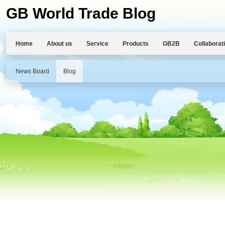
GB World Trade Blog
Home
About us
Service
Products
GB2B
Collaborat
News Board
Blog