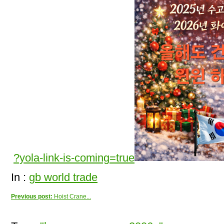
?yola-link-is-coming=true
In :
gb world trade
Previous post:
Hoist Crane...