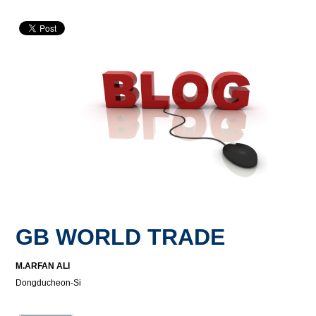
GB WORLD TRADE
M.ARFAN ALI
Dongducheon-Si