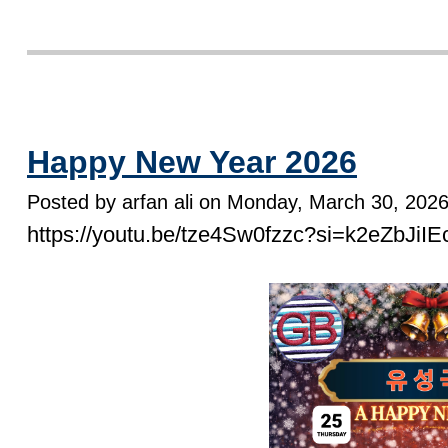
Happy New Year 2026
Posted by arfan ali on Monday, March 30, 202
https://youtu.be/tze4Sw0fzzc?si=k2eZbJi