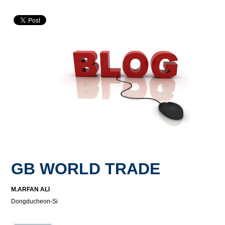
GB WORLD TRADE
M.ARFAN ALI
Dongducheon-Si