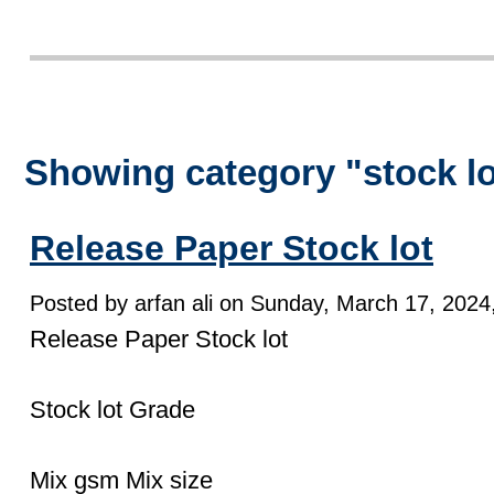
Showing category "stock l
Release Paper Stock lot
Posted by arfan ali on Sunday, March 17, 2024,
Release Paper Stock lot
Stock lot Grade
Mix gsm Mix size