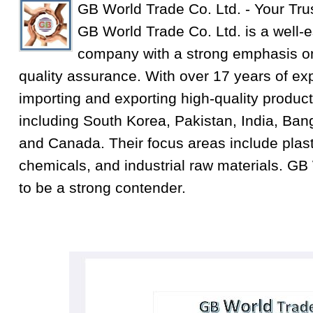
GB World Trade Co. Ltd. - Your Tru
GB World Trade Co. Ltd. is a well-e
company with a strong emphasis on
quality assurance. With over 17 years of exp
importing and exporting high-quality product
including South Korea, Pakistan, India, Ba
and Canada. Their focus areas include plastic
chemicals, and industrial raw materials. GB
to be a strong contender.