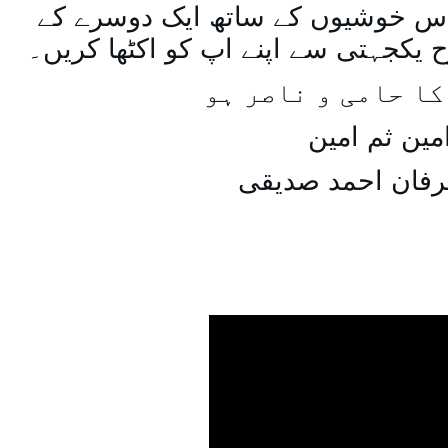
اسی طرح ہنستے بستے اس خوشیوں 
ساتھ مل جل کر اسی طرح یکجہتی سے 
اللہ اپ کا حامی و
امین ثم امی
میاں عرفان احمد