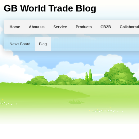
GB World Trade Blog
Home
About us
Service
Products
GB2B
Collaborat
News Board
Blog