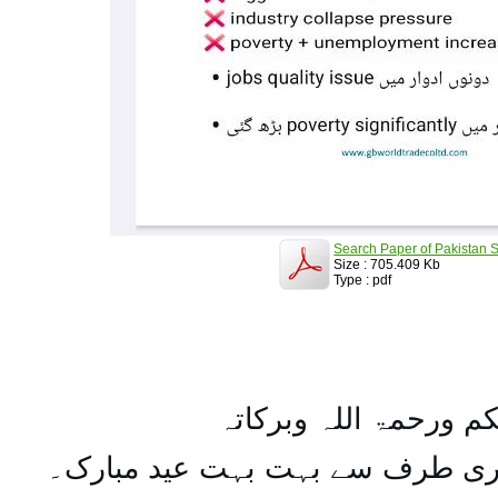
Search Paper of Pakistan S
Size : 705.409 Kb
Type : pdf
السلام علیکم ورحمۃ ال
تمام اہل مسلمان کو میری طرف س