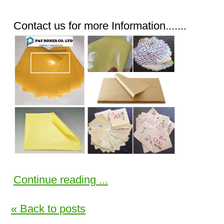
Contact us for more Information.......
Continue reading ...
« Back to posts