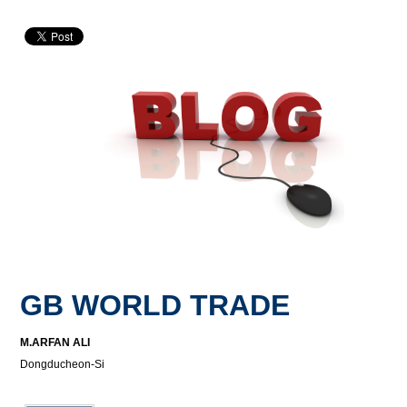
GB WORLD TRADE
M.ARFAN ALI
Dongducheon-Si