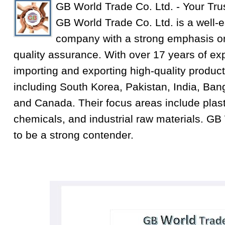
GB World Trade Co. Ltd. - Your Tru
GB World Trade Co. Ltd. is a well-e
company with a strong emphasis on
quality assurance. With over 17 years of exp
importing and exporting high-quality product
including South Korea, Pakistan, India, Ba
and Canada. Their focus areas include plastic
chemicals, and industrial raw materials. GB
to be a strong contender.