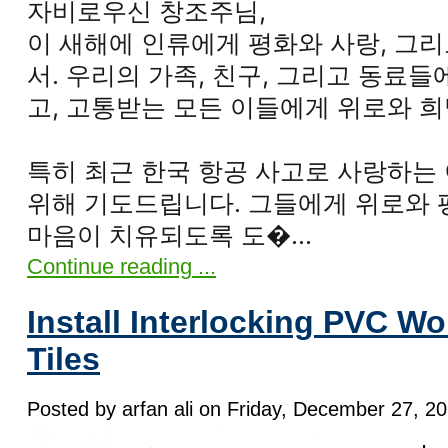
자비로우신 창조주님,
이 새해에 인류에게 평화와 사랑, 그
서. 우리의 가족, 친구, 그리고 동료
고, 고통받는 모든 이들에게 위로와 
특히 최근 한국 항공 사고로 사랑하는
위해 기도드립니다. 그들에게 위로와 
마음이 치유되도록 도�...
Continue reading ...
Install Interlocking PVC W
Tiles
Posted by arfan ali on Friday, December 27, 20