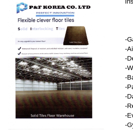
In
-G
-A
-D
-W
-B
-P
-D
-R
-E
-G