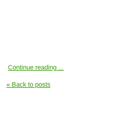
Continue reading ...
« Back to posts