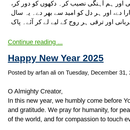
شریک کاروں کو خوشحالی اور ہم آہنگی نصی
مشکلات میں گھروں کو سہارا دے، اور ہر دل 
Continue reading ...
Happy New Year 2025
Posted by arfan ali on Tuesday, December 31, 
O Almighty Creator,
In this new year, we humbly come before You
and gratitude. We pray for humanity, for pea
of the world, and for compassion to touch ev