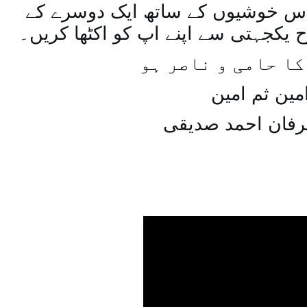
اسی طرح ہنستے بستے اس خوشیوں 
ساتھ مل جل کر اسی طرح یکجہتی سے 
اللہ اپ کا حامی و
امین ثم امی
میاں عرفان احمد