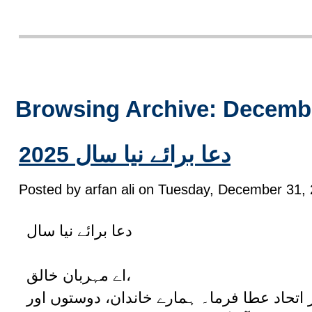
Browsing Archive: Decembe
2025 دعا برائے نیا سال
Posted by arfan ali on Tuesday, December 31, 
دعا برائے نیا سال
اے مہربان خالق،
انسانیت کو امن، محبت اور اتحاد عطا فرما۔ 