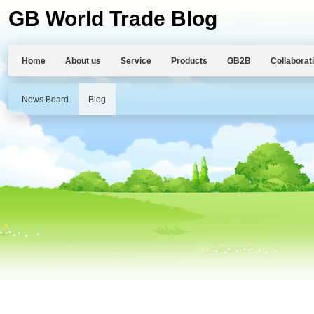
GB World Trade Blog
Home
About us
Service
Products
GB2B
Collaborat
News Board
Blog