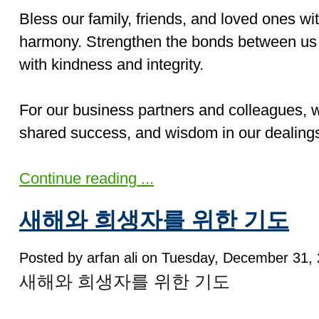
Bless our family, friends, and loved ones wi
harmony. Strengthen the bonds between us 
with kindness and integrity.
For our business partners and colleagues, w
shared success, and wisdom in our dealings
Continue reading ...
새해와 희생자를 위한 기도
Posted by arfan ali on Tuesday, December 31, 
새해와 희생자를 위한 기도