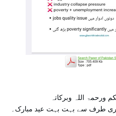
Search Paper of Pakistan S
Size : 705.409 Kb
Type : pdf
السلام علیکم ورحمۃ ال
تمام اہل مسلمان کو میری طرف س