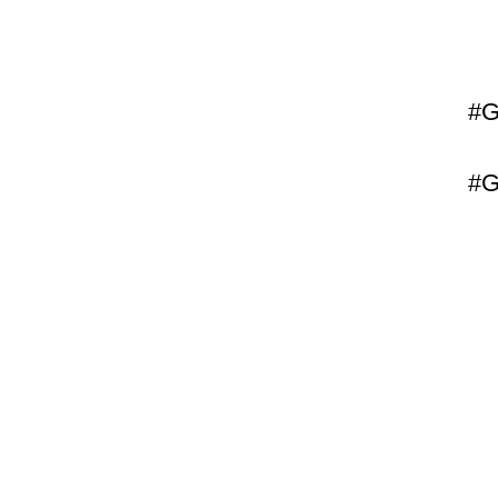
#G
#G